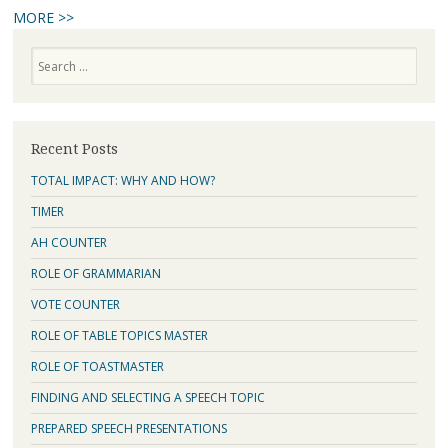
MORE >>
Search
Recent Posts
TOTAL IMPACT: WHY AND HOW?
TIMER
AH COUNTER
ROLE OF GRAMMARIAN
VOTE COUNTER
ROLE OF TABLE TOPICS MASTER
ROLE OF TOASTMASTER
FINDING AND SELECTING A SPEECH TOPIC
PREPARED SPEECH PRESENTATIONS