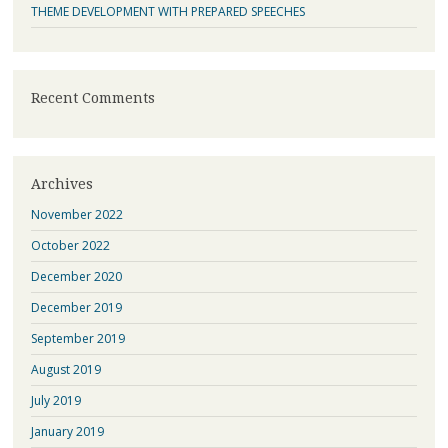
THEME DEVELOPMENT WITH PREPARED SPEECHES
Recent Comments
Archives
November 2022
October 2022
December 2020
December 2019
September 2019
August 2019
July 2019
January 2019