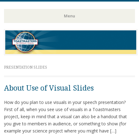
Toastmasters – Where Leaders Are Made
Lightning
Menu
Skip
to
content
PRESENTATION SLIDES
About Use of Visual Slides
How do you plan to use visuals in your speech presentation?
First of all, when you see use of visuals in a Toastmasters
project, keep in mind that a visual can also be a handout that
you give to members in audience, or something to show (for
example your science project where you might have […]