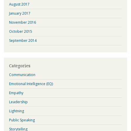
August 2017
January 2017
November 2016
October 2015
September 2014
Categories
Communication
Emotional Intelligence (EQ)
Empathy
Leadership
Lightning
Public Speaking
Storytelling