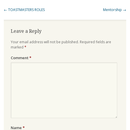
Post
←
TOASTMASTERS ROLES
Mentorship
→
navigation
Leave a Reply
Your email address will not be published.
Required fields are
marked
*
Comment
*
Name
*