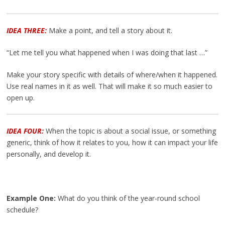
IDEA THREE:
Make a point, and tell a story about it.
“Let me tell you what happened when I was doing that last …”
Make your story specific with details of where/when it happened.
Use real names in it as well. That will make it so much easier to
open up.
IDEA FOUR:
When the topic is about a social issue, or something
generic, think of how it relates to you, how it can impact your life
personally, and develop it.
Example One:
What do you think of the year-round school
schedule?