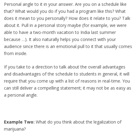
Personal angle to it in your answer. Are you on a schedule like
that? What would you do if you had a program like this? What
does it mean to you personally? How does it relate to you? Talk
about it. Pull in a personal story maybe (for example, we were
able to have a two-month vacation to India last summer
because …). It also naturally helps you connect with your
audience since there is an emotional pull to it that usually comes
from inside.
If you take to a direction to talk about the overall advantages
and disadvantages of the schedule to students in general, it will
require that you come up with a list of reasons in real-time. You
can still deliver a compelling statement; it may not be as easy as
a personal angle.
Example Two:
What do you think about the legalization of
marijuana?