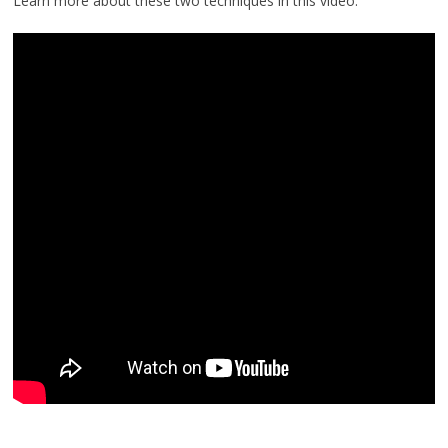
Learn more about these two techniques in this video: