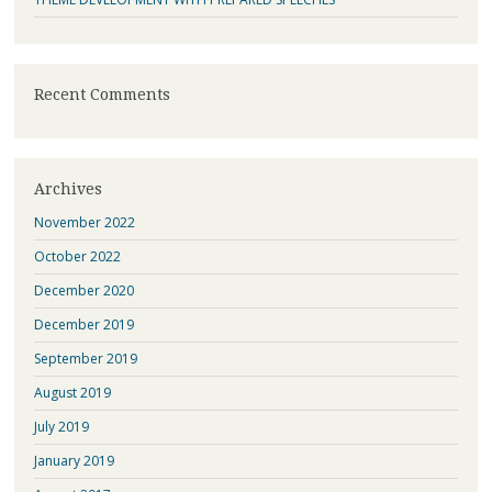
Recent Comments
Archives
November 2022
October 2022
December 2020
December 2019
September 2019
August 2019
July 2019
January 2019