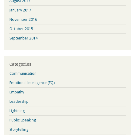
August 2017
January 2017
November 2016
October 2015
September 2014
Categories
Communication
Emotional Intelligence (EQ)
Empathy
Leadership
Lightning
Public Speaking
Storytelling