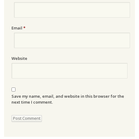
Email
*
Website
Save my name, email, and website in this browser for the
next time I comment.