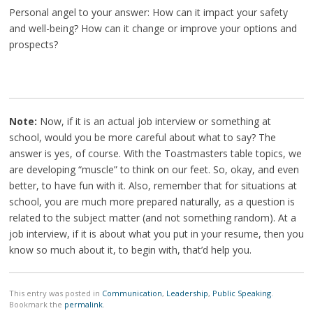
Personal angel to your answer: How can it impact your safety
and well-being? How can it change or improve your options and
prospects?
Note:
Now, if it is an actual job interview or something at
school, would you be more careful about what to say? The
answer is yes, of course. With the Toastmasters table topics, we
are developing “muscle” to think on our feet. So, okay, and even
better, to have fun with it. Also, remember that for situations at
school, you are much more prepared naturally, as a question is
related to the subject matter (and not something random). At a
job interview, if it is about what you put in your resume, then you
know so much about it, to begin with, that’d help you.
This entry was posted in
Communication
,
Leadership
,
Public Speaking
.
Bookmark the
permalink
.