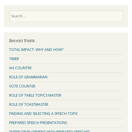
Search
Recent Posts
TOTAL IMPACT: WHY AND HOW?
TIMER
AH COUNTER
ROLE OF GRAMMARIAN
VOTE COUNTER
ROLE OF TABLE TOPICS MASTER
ROLE OF TOASTMASTER
FINDING AND SELECTING A SPEECH TOPIC
PREPARED SPEECH PRESENTATIONS
THEME DEVELOPMENT WITH PREPARED SPEECHES