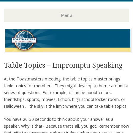
Toastmasters – Where Leaders Are Made
Lightning
Menu
Skip
to
content
Table Topics – Impromptu Speaking
At the Toastmasters meeting, the table topics master brings
table topics for members. They might develop a theme around a
series of questions. For example, it can be about colors,
friendships, sports, movies, fiction, high school locker room, or
Halloween … the sky is the limit where you can take table topics.
You have 20-30 seconds to think about your answer as a
speaker. Why is that? Because that’s all, you got. Remember now
that with toastmasters, nobody judges where you are taking it.