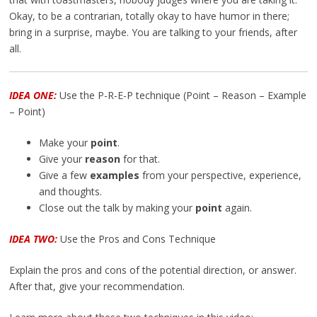
Okay, to be a contrarian, totally okay to have humor in there;
bring in a surprise, maybe. You are talking to your friends, after
all.
IDEA ONE:
Use the P-R-E-P technique (Point – Reason – Example
– Point)
Make your
point
.
Give your
reason
for that.
Give a few
examples
from your perspective, experience,
and thoughts.
Close out the talk by making your
point
again.
IDEA TWO:
Use the Pros and Cons Technique
Explain the pros and cons of the potential direction, or answer.
After that, give your recommendation.