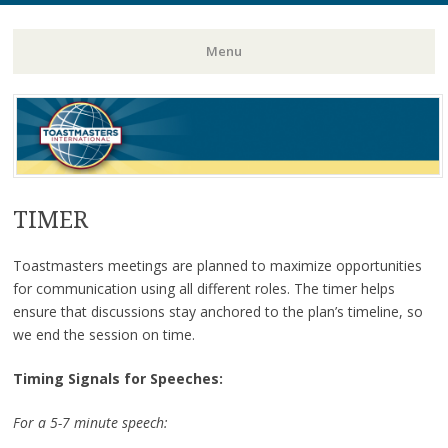
Toastmasters – Where Leaders Are Made
Lightning
Menu
Skip
to
content
TIMER
Toastmasters meetings are planned to maximize opportunities
for communication using all different roles. The timer helps
ensure that discussions stay anchored to the plan’s timeline, so
we end the session on time.
Timing Signals for Speeches:
For a 5-7 minute speech: