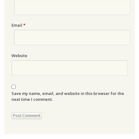
Email
*
Website
Save my name, email, and website in this browser for the
next time I comment.