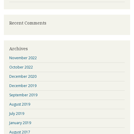
Recent Comments
Archives
November 2022
October 2022
December 2020
December 2019
September 2019
August 2019
July 2019
January 2019
August 2017