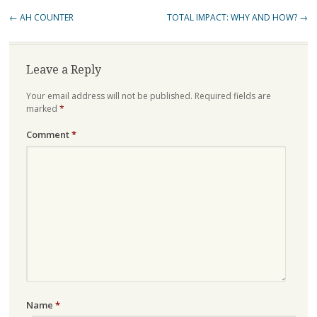
Post
←
AH COUNTER
TOTAL IMPACT: WHY AND HOW?
→
navigation
Leave a Reply
Your email address will not be published.
Required fields are
marked
*
Comment
*
Name
*