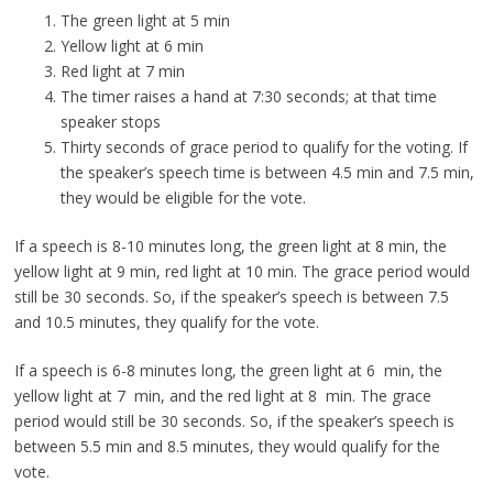
The green light at 5 min
Yellow light at 6 min
Red light at 7 min
The timer raises a hand at 7:30 seconds; at that time
speaker stops
Thirty seconds of grace period to qualify for the voting. If
the speaker’s speech time is between 4.5 min and 7.5 min,
they would be eligible for the vote.
If a speech is 8-10 minutes long, the green light at 8 min, the
yellow light at 9 min, red light at 10 min. The grace period would
still be 30 seconds. So, if the speaker’s speech is between 7.5
and 10.5 minutes, they qualify for the vote.
If a speech is 6-8 minutes long, the green light at 6 min, the
yellow light at 7 min, and the red light at 8 min. The grace
period would still be 30 seconds. So, if the speaker’s speech is
between 5.5 min and 8.5 minutes, they would qualify for the
vote.