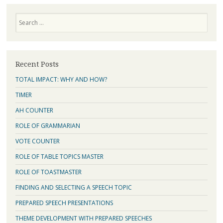
Search
Recent Posts
TOTAL IMPACT: WHY AND HOW?
TIMER
AH COUNTER
ROLE OF GRAMMARIAN
VOTE COUNTER
ROLE OF TABLE TOPICS MASTER
ROLE OF TOASTMASTER
FINDING AND SELECTING A SPEECH TOPIC
PREPARED SPEECH PRESENTATIONS
THEME DEVELOPMENT WITH PREPARED SPEECHES