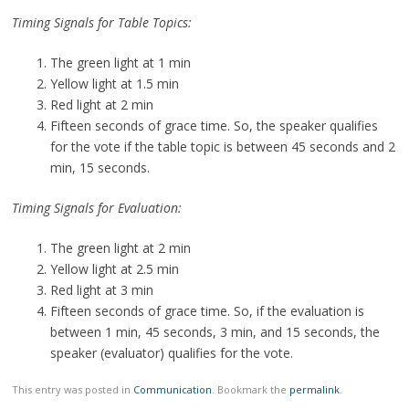
Timing Signals for Table Topics:
The green light at 1 min
Yellow light at 1.5 min
Red light at 2 min
Fifteen seconds of grace time. So, the speaker qualifies
for the vote if the table topic is between 45 seconds and 2
min, 15 seconds.
Timing Signals for Evaluation:
The green light at 2 min
Yellow light at 2.5 min
Red light at 3 min
Fifteen seconds of grace time. So, if the evaluation is
between 1 min, 45 seconds, 3 min, and 15 seconds, the
speaker (evaluator) qualifies for the vote.
This entry was posted in
Communication
. Bookmark the
permalink
.