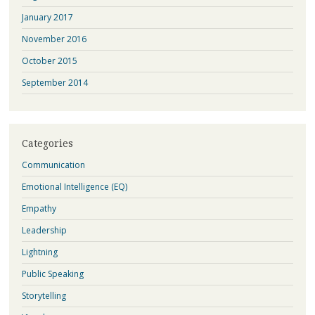
January 2017
November 2016
October 2015
September 2014
Categories
Communication
Emotional Intelligence (EQ)
Empathy
Leadership
Lightning
Public Speaking
Storytelling