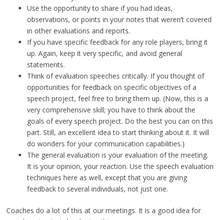
Use the opportunity to share if you had ideas,
observations, or points in your notes that weren’t covered
in other evaluations and reports.
If you have specific feedback for any role players, bring it
up. Again, keep it very specific, and avoid general
statements.
Think of evaluation speeches critically. If you thought of
opportunities for feedback on specific objectives of a
speech project, feel free to bring them up. (Now, this is a
very comprehensive skill; you have to think about the
goals of every speech project. Do the best you can on this
part. Still, an excellent idea to start thinking about it. It will
do wonders for your communication capabilities.)
The general evaluation is your evaluation of the meeting.
It is your opinion, your reaction. Use the speech evaluation
techniques here as well, except that you are giving
feedback to several individuals, not just one.
Coaches do a lot of this at our meetings. It is a good idea for