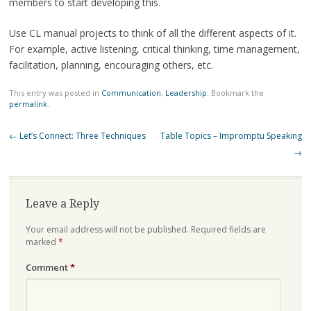
members to start developing this.
Use CL manual projects to think of all the different aspects of it.
For example, active listening, critical thinking, time management,
facilitation, planning, encouraging others, etc.
This entry was posted in
Communication
,
Leadership
. Bookmark the
permalink
.
Post
←
Let’s Connect: Three Techniques
Table Topics – Impromptu Speaking
navigation
→
Leave a Reply
Your email address will not be published.
Required fields are
marked
*
Comment
*