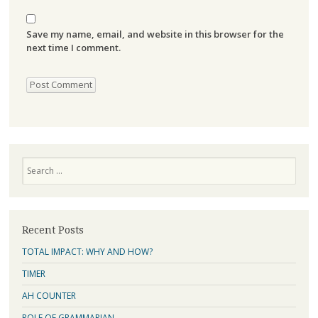
Save my name, email, and website in this browser for the
next time I comment.
Search
Recent Posts
TOTAL IMPACT: WHY AND HOW?
TIMER
AH COUNTER
ROLE OF GRAMMARIAN