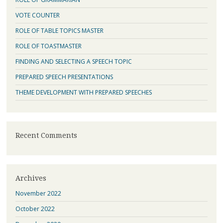
VOTE COUNTER
ROLE OF TABLE TOPICS MASTER
ROLE OF TOASTMASTER
FINDING AND SELECTING A SPEECH TOPIC
PREPARED SPEECH PRESENTATIONS
THEME DEVELOPMENT WITH PREPARED SPEECHES
Recent Comments
Archives
November 2022
October 2022