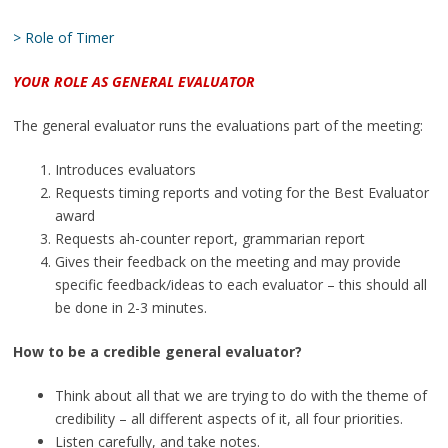
> Role of Timer
YOUR ROLE AS GENERAL EVALUATOR
The general evaluator runs the evaluations part of the meeting:
Introduces evaluators
Requests timing reports and voting for the Best Evaluator
award
Requests ah-counter report, grammarian report
Gives their feedback on the meeting and may provide
specific feedback/ideas to each evaluator – this should all
be done in 2-3 minutes.
How to be a credible general evaluator?
Think about all that we are trying to do with the theme of
credibility – all different aspects of it, all four priorities.
Listen carefully, and take notes.