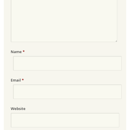
Name
*
Email
*
Website