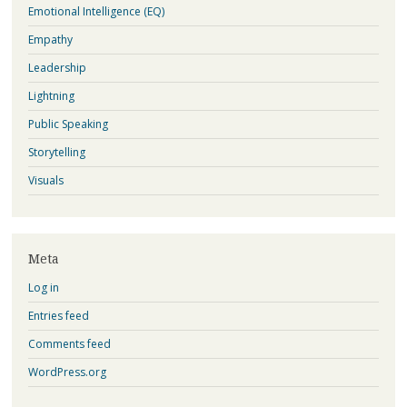
Emotional Intelligence (EQ)
Empathy
Leadership
Lightning
Public Speaking
Storytelling
Visuals
Meta
Log in
Entries feed
Comments feed
WordPress.org