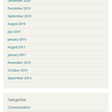
December 2020
December 2019
September 2019
August 2019
July 2019
January 2019
August 2017
January 2017
November 2016
October 2015
September 2014
Categories
Communication