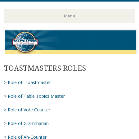
Toastmasters – Where Leaders Are Made
Lightning
Menu
Skip
to
content
TOASTMASTERS ROLES
> Role of Toastmaster
> Role of Table Topics Master
> Role of Vote Counter
> Role of Grammarian
> Role of Ah-Counter