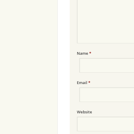
Name
*
Email
*
Website