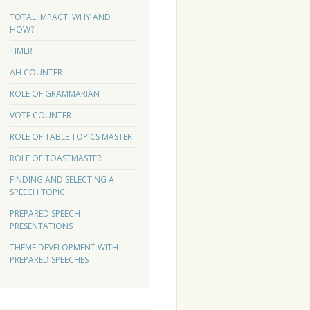
TOTAL IMPACT: WHY AND
HOW?
TIMER
AH COUNTER
ROLE OF GRAMMARIAN
VOTE COUNTER
ROLE OF TABLE TOPICS MASTER
ROLE OF TOASTMASTER
FINDING AND SELECTING A
SPEECH TOPIC
PREPARED SPEECH
PRESENTATIONS
THEME DEVELOPMENT WITH
PREPARED SPEECHES