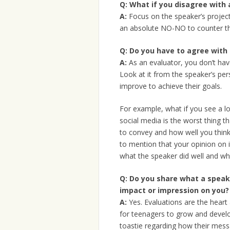
Q:
What if you disagree with 
A:
Focus on the speaker’s project
an absolute NO-NO to counter the
Q:
Do you have to agree with t
A:
As an evaluator, you don’t hav
Look at it from the speaker’s per
improve to achieve their goals.
For example, what if you see a l
social media is the worst thing 
to convey and how well you thin
to mention that your opinion on i
what the speaker did well and wh
Q:
Do you share what a speake
impact or impression on you?
A:
Yes. Evaluations are the heart
for teenagers to grow and develo
toastie regarding how their mess