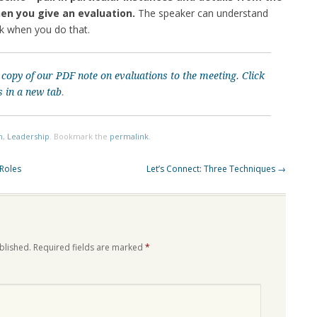
en you give an evaluation.
The speaker can understand
ck when you do that.
 copy of our PDF note on evaluations to the meeting.
Click
s in a new tab
.
n
,
Leadership
. Bookmark the
permalink
.
 Roles
Let’s Connect: Three Techniques
→
blished.
Required fields are marked
*