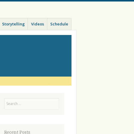
Storytelling
Videos
Schedule
Search
Recent Posts