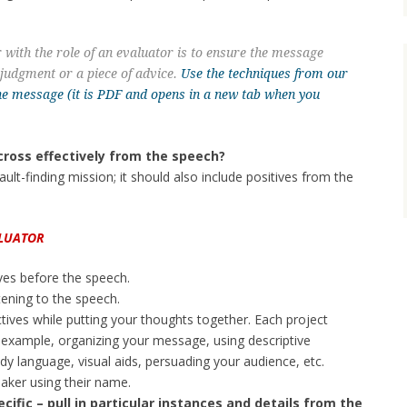
r with the role of an evaluator is to ensure the message
judgment or a piece of advice.
Use the techniques from our
he message (it is PDF and opens in a new tab when you
ross effectively from the speech?
fault-finding mission; it should also include positives from the
ALUATOR
ves before the speech.
tening to the speech.
tives while putting your thoughts together. Each project
or example, organizing your message, using descriptive
dy language, visual aids, persuading your audience, etc.
aker using their name.
ific – pull in particular instances and details from the