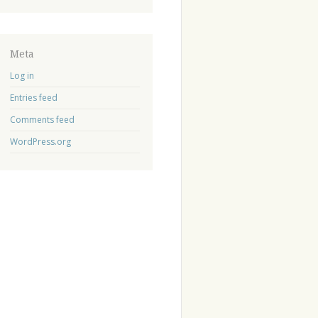
Meta
Log in
Entries feed
Comments feed
WordPress.org