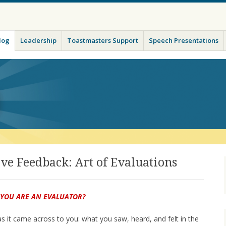
ade
log
Leadership
Toastmasters Support
Speech Presentations
ive Feedback: Art of Evaluations
 YOU ARE AN EVALUATOR?
 as it came across to you: what you saw, heard, and felt in the