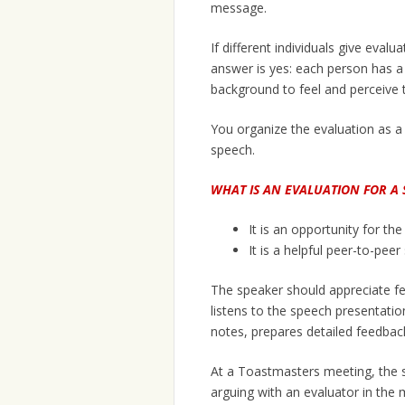
message.
If different individuals give eval
answer is yes: each person has a
background to feel and perceive 
You organize the evaluation as a
speech.
WHAT IS AN EVALUATION FOR A 
It is an opportunity for th
It is a helpful peer-to-pee
The speaker should appreciate fe
listens to the speech presentation 
notes, prepares detailed feedback,
At a Toastmasters meeting, the sp
arguing with an evaluator in the 