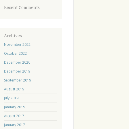
Recent Comments
Archives
November 2022
October 2022
December 2020
December 2019
September 2019
August 2019
July 2019
January 2019
August 2017
January 2017