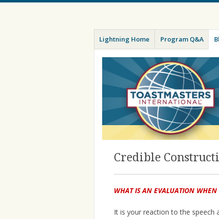
Menu
Skip
Toastmasters – Where Leaders Are M
Lightning
Lightning Home
Program Q&A
B
to
content
Credible Construct
WHAT IS AN EVALUATION WHEN
It is your reaction to the speech