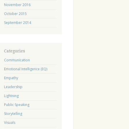
November 2016
October 2015
September 2014
Categories
Communication
Emotional Intelligence (EQ)
Empathy
Leadership
Lightning
Public Speaking
Storytelling
Visuals