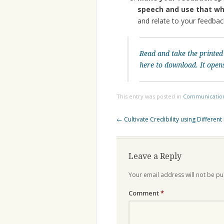
speech and use that wh
and relate to your feedba
Read and take the printed
here to download. It open
This entry was posted in
Communicatio
Post
←
Cultivate Credibility using Different
navigation
Leave a Reply
Your email address will not be pu
Comment
*