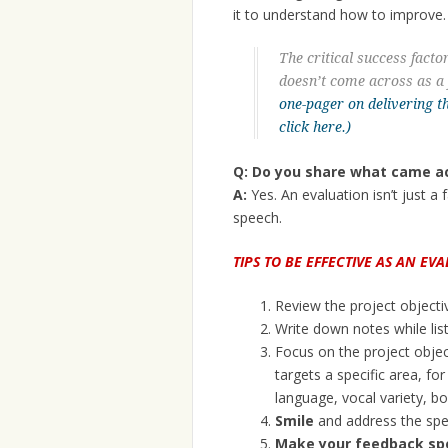
it to understand how to improve.
The critical success facto
doesn’t come across as a 
one-pager on delivering t
click here.)
Q: Do you share what came ac
A:
Yes. An evaluation isn’t just a 
speech.
TIPS TO BE EFFECTIVE AS AN EV
Review the project objecti
Write down notes while lis
Focus on the project objec
targets a specific area, f
language, vocal variety, bo
Smile
and address the spe
Make your feedback spec