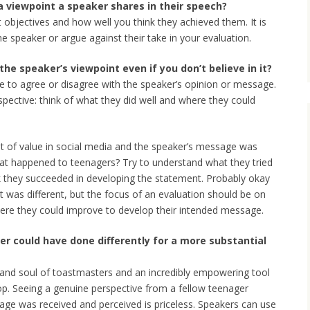
a viewpoint a speaker shares in their speech?
 objectives and how well you think they achieved them. It is
 speaker or argue against their take in your evaluation.
he speaker’s viewpoint even if you don’t believe in it?
e to agree or disagree with the speaker’s opinion or message.
spective: think of what they did well and where they could
ot of value in social media and the speaker’s message was
that happened to teenagers? Try to understand what they tried
k they succeeded in developing the statement. Probably okay
t was different, but the focus of an evaluation should be on
ere they could improve to develop their intended message.
r could have done differently for a more substantial
 and soul of toastmasters and an incredibly empowering tool
p. Seeing a genuine perspective from a fellow teenager
age was received and perceived is priceless. Speakers can use