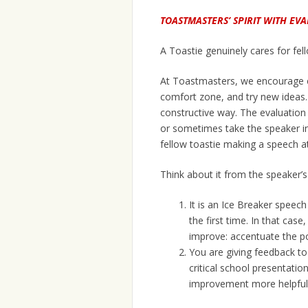
TOASTMASTERS’ SPIRIT WITH EV
A Toastie genuinely cares for fell
At Toastmasters, we encourage ev
comfort zone, and try new ideas. 
constructive way. The evaluation
or sometimes take the speaker in
fellow toastie making a speech a
Think about it from the speaker’s
It is an Ice Breaker speec
the first time. In that cas
improve: accentuate the po
You are giving feedback to
critical school presentation
improvement more helpful