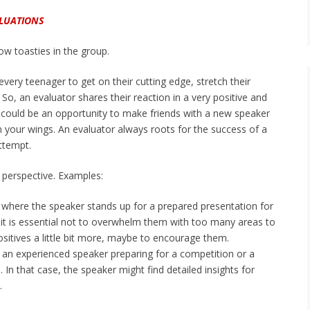
ALUATIONS
ow toasties in the group.
ery teenager to get on their cutting edge, stretch their
So, an evaluator shares their reaction in a very positive and
 could be an opportunity to make friends with a new speaker
 your wings. An evaluator always roots for the success of a
ttempt.
 perspective. Examples:
h where the speaker stands up for a prepared presentation for
e, it is essential not to overwhelm them with too many areas to
sitives a little bit more, maybe to encourage them.
 an experienced speaker preparing for a competition or a
. In that case, the speaker might find detailed insights for
.