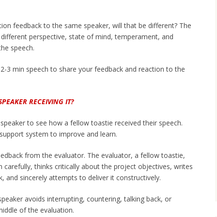
uation feedback to the same speaker, will that be different? The
 different perspective, state of mind, temperament, and
the speech.
 2-3 min speech to share your feedback and reaction to the
SPEAKER RECEIVING IT?
e speaker to see how a fellow toastie received their speech.
r support system to improve and learn.
edback from the evaluator. The evaluator, a fellow toastie,
carefully, thinks critically about the project objectives, writes
 and sincerely attempts to deliver it constructively.
eaker avoids interrupting, countering, talking back, or
middle of the evaluation.