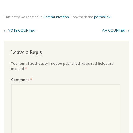
This entry was posted in
Communication
. Bookmark the
permalink
.
Post
←
VOTE COUNTER
AH COUNTER
→
navigation
Leave a Reply
Your email address will not be published.
Required fields are
marked
*
Comment
*