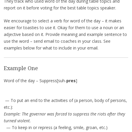
They track who used word of the day during table topics and
report on it before voting for the best table topics speaker.
We encourage to select a verb for word of the day – it makes
easier for toasties to use it. Okay for them to use a noun or an
adjective based on it. Provide meaning and example sentence to
use the word – send email to coaches in your class. See
examples below for what to include in your email.
Example One
Word of the day – Suppress[suh-
pres
]
— To put an end to the activities of (a person, body of persons,
etc.):
Example: The governor was forced to suppress the riots after they
turned violent.
— To keep in or repress (a feeling, smile, groan, etc.)