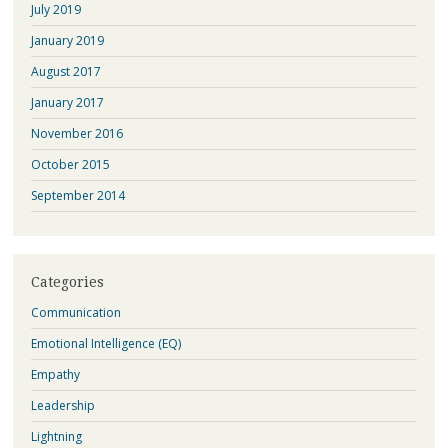
July 2019
January 2019
August 2017
January 2017
November 2016
October 2015
September 2014
Categories
Communication
Emotional Intelligence (EQ)
Empathy
Leadership
Lightning