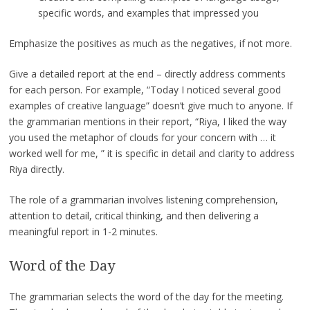
specific words, and examples that impressed you
Emphasize the positives as much as the negatives, if not more.
Give a detailed report at the end – directly address comments
for each person. For example, “Today I noticed several good
examples of creative language” doesn’t give much to anyone. If
the grammarian mentions in their report, “Riya, I liked the way
you used the metaphor of clouds for your concern with … it
worked well for me, ” it is specific in detail and clarity to address
Riya directly.
The role of a grammarian involves listening comprehension,
attention to detail, critical thinking, and then delivering a
meaningful report in 1-2 minutes.
Word of the Day
The grammarian selects the word of the day for the meeting.