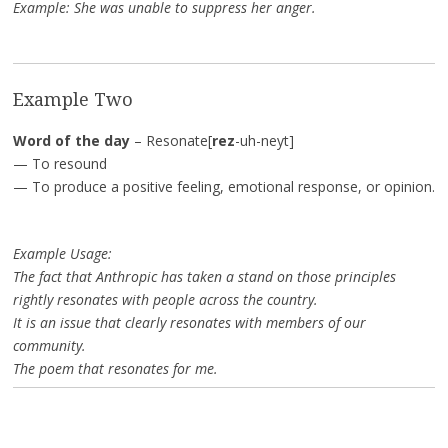
Example: She was unable to suppress her anger.
Example Two
Word of the day
– Resonate[
rez
-uh-neyt]
— To resound
— To produce a positive feeling, emotional response, or opinion.
Example Usage:
The fact that Anthropic has taken a stand on those principles
rightly resonates with people across the country.
It is an issue that clearly resonates with members of our
community.
The poem that resonates for me.