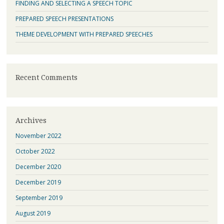
FINDING AND SELECTING A SPEECH TOPIC
PREPARED SPEECH PRESENTATIONS
THEME DEVELOPMENT WITH PREPARED SPEECHES
Recent Comments
Archives
November 2022
October 2022
December 2020
December 2019
September 2019
August 2019