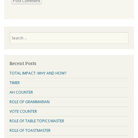
Search
Recent Posts
TOTAL IMPACT: WHY AND HOW?
TIMER
AH COUNTER
ROLE OF GRAMMARIAN
VOTE COUNTER
ROLE OF TABLE TOPICS MASTER
ROLE OF TOASTMASTER