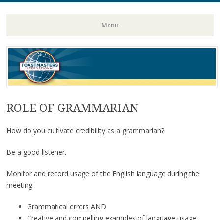
Toastmasters – Where Leaders Are Made
Lightning
Menu
Skip
to
content
ROLE OF GRAMMARIAN
How do you cultivate credibility as a grammarian?
Be a good listener.
Monitor and record usage of the English language during the
meeting:
Grammatical errors AND
Creative and compelling examples of language usage,