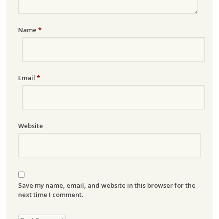
Name
*
Email
*
Website
Save my name, email, and website in this browser for the
next time I comment.