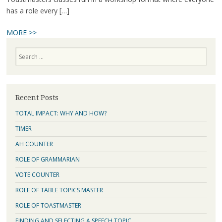
has a role every […]
MORE >>
Search
Recent Posts
TOTAL IMPACT: WHY AND HOW?
TIMER
AH COUNTER
ROLE OF GRAMMARIAN
VOTE COUNTER
ROLE OF TABLE TOPICS MASTER
ROLE OF TOASTMASTER
FINDING AND SELECTING A SPEECH TOPIC