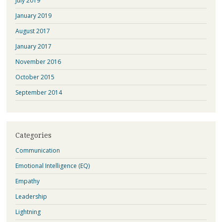
July 2019
January 2019
August 2017
January 2017
November 2016
October 2015
September 2014
Categories
Communication
Emotional Intelligence (EQ)
Empathy
Leadership
Lightning