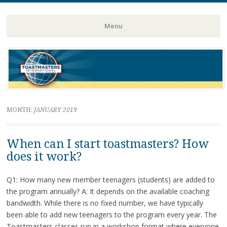
Toastmasters – Where Leaders Are Made
Lightning
Menu
Skip
to
content
MONTH:
JANUARY 2019
When can I start toastmasters? How
does it work?
Q1: How many new member teenagers (students) are added to
the program annually? A: It depends on the available coaching
bandwidth. While there is no fixed number, we have typically
been able to add new teenagers to the program every year. The
Toastmasters classes run in a workshop format where everyone