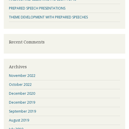
PREPARED SPEECH PRESENTATIONS
THEME DEVELOPMENT WITH PREPARED SPEECHES
Recent Comments
Archives
November 2022
October 2022
December 2020
December 2019
September 2019
August 2019