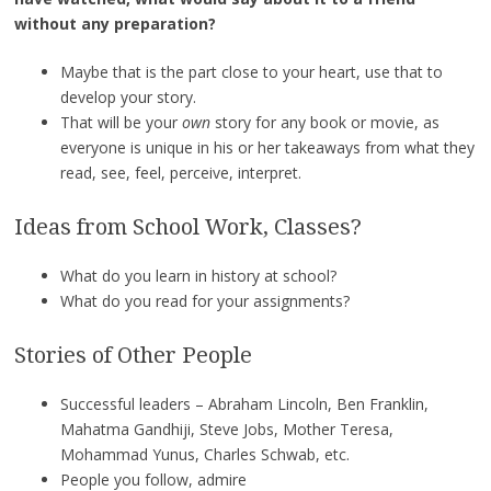
without any preparation?
Maybe that is the part close to your heart, use that to
develop your story.
That will be your
own
story for any book or movie, as
everyone is unique in his or her takeaways from what they
read, see, feel, perceive, interpret.
Ideas from School Work, Classes?
What do you learn in history at school?
What do you read for your assignments?
Stories of Other People
Successful leaders – Abraham Lincoln, Ben Franklin,
Mahatma Gandhiji, Steve Jobs, Mother Teresa,
Mohammad Yunus, Charles Schwab, etc.
People you follow, admire