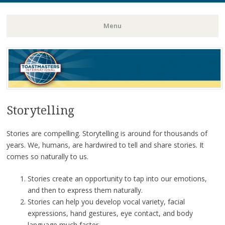
Toastmasters – Where Leaders Are Made
Lightning
Menu
Skip
to
content
Storytelling
Stories are compelling. Storytelling is around for thousands of
years. We, humans, are hardwired to tell and share stories. It
comes so naturally to us.
Stories create an opportunity to tap into our emotions,
and then to express them naturally.
Stories can help you develop vocal variety, facial
expressions, hand gestures, eye contact, and body
language much faster.