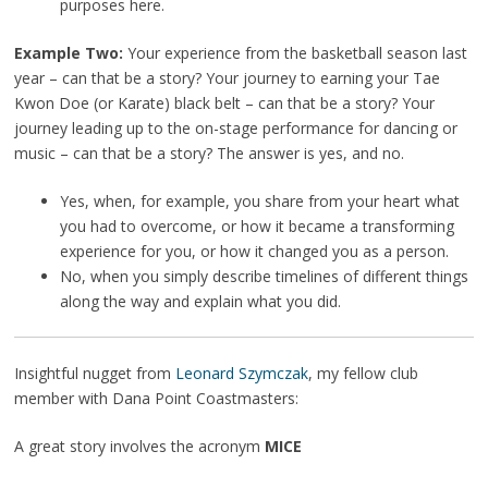
purposes here.
Example Two:
Your experience from the basketball season last
year – can that be a story? Your journey to earning your Tae
Kwon Doe (or Karate) black belt – can that be a story? Your
journey leading up to the on-stage performance for dancing or
music – can that be a story? The answer is yes, and no.
Yes, when, for example, you share from your heart what
you had to overcome, or how it became a transforming
experience for you, or how it changed you as a person.
No, when you simply describe timelines of different things
along the way and explain what you did.
Insightful nugget from
Leonard Szymczak
, my fellow club
member with Dana Point Coastmasters:
A great story involves the acronym
MICE