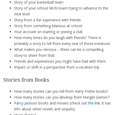
Story of your basketball team
Story of your school MUN team trying to advance to the
next level
Story from a fun experience with friends
Story from something hilarious at school
Your account on starting or joining a club
How many times do you laugh with friends? There is
probably a story to tell from every one of those instances.
What makes you nervous – there can be a compelling
story to share from that.
Friends and experiences you might have had with them
Impact or shift in a perspective from a vacation trip
Stories from Books
How many stories can you tell from Harry Potter books?
How many stories can you develop from Hunger Games?
Parcy Jackson
books and movies (check out
the link
, it has
info about other novels and sequels)
Maze Runner