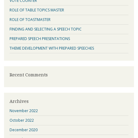
VOTE COUNTER
ROLE OF TABLE TOPICS MASTER
ROLE OF TOASTMASTER
FINDING AND SELECTING A SPEECH TOPIC
PREPARED SPEECH PRESENTATIONS
THEME DEVELOPMENT WITH PREPARED SPEECHES
Recent Comments
Archives
November 2022
October 2022
December 2020