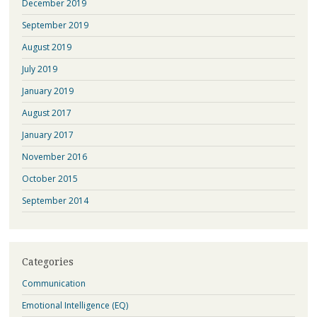
December 2019
September 2019
August 2019
July 2019
January 2019
August 2017
January 2017
November 2016
October 2015
September 2014
Categories
Communication
Emotional Intelligence (EQ)