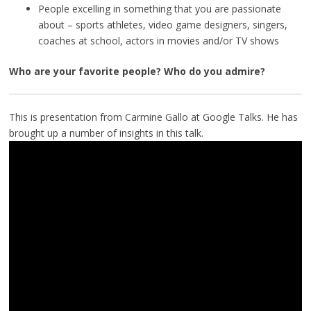
People excelling in something that you are passionate
about – sports athletes, video game designers, singers,
coaches at school, actors in movies and/or TV shows
Who are your favorite people? Who do you admire?
This is presentation from Carmine Gallo at Google Talks. He has
brought up a number of insights in this talk.