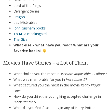
Lord of the Rings
Divergent Series
Eragon
Les Misérables
John Grisham books
To Kill a mockingbird
The Giver
What else – what have you read? What are your
favorite books?
Movies Have Stories – a Lot of Them
What thrilled you the most in
Mission: Impossible – Fallout
?
What was memorable for you in
Incredibles 2
?
What captured you the most in the movie
Ready Player
One
?
How do you think the young king accepted challenge in
Black Panther
?
What did you find fascinating in any of Harry Potter