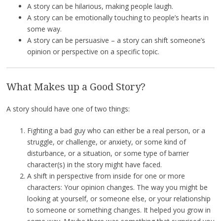
A story can be hilarious, making people laugh.
A story can be emotionally touching to people’s hearts in
some way.
A story can be persuasive – a story can shift someone’s
opinion or perspective on a specific topic.
What Makes up a Good Story?
A story should have one of two things:
Fighting a bad guy who can either be a real person, or a
struggle, or challenge, or anxiety, or some kind of
disturbance, or a situation, or some type of barrier
character(s) in the story might have faced.
A shift in perspective from inside for one or more
characters: Your opinion changes. The way you might be
looking at yourself, or someone else, or your relationship
to someone or something changes. It helped you grow in