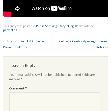
This entry was posted in
Public Speaking
,
Storytelling
. Bookmark the
permalink
.
Post
←
Losing Power AND Point with
Cultivate Credibility using Different
navigation
Power Point? … :)
Roles
→
Leave a Reply
Your email address will not be published.
Required fields are
marked
*
Comment
*