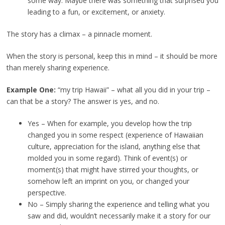
some way. Maybe there was something that surprised you
leading to a fun, or excitement, or anxiety.
The story has a climax – a pinnacle moment.
When the story is personal, keep this in mind – it should be more
than merely sharing experience.
Example One:
“my trip Hawaii” – what all you did in your trip –
can that be a story? The answer is yes, and no.
Yes – When for example, you develop how the trip
changed you in some respect (experience of Hawaiian
culture, appreciation for the island, anything else that
molded you in some regard). Think of event(s) or
moment(s) that might have stirred your thoughts, or
somehow left an imprint on you, or changed your
perspective.
No – Simply sharing the experience and telling what you
saw and did, wouldn’t necessarily make it a story for our