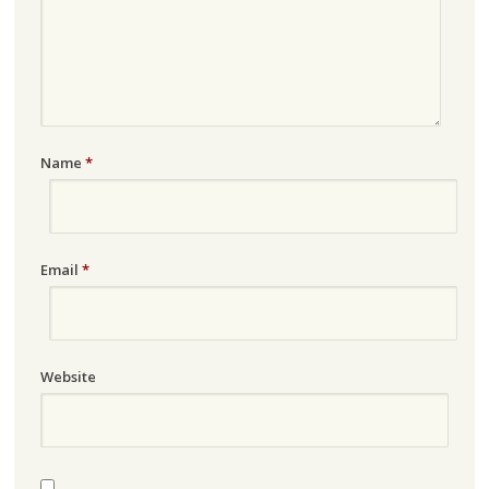
Name
*
Email
*
Website