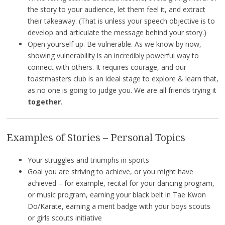
the story to your audience, let them feel it, and extract
their takeaway. (That is unless your speech objective is to
develop and articulate the message behind your story.)
Open yourself up. Be vulnerable. As we know by now,
showing vulnerability is an incredibly powerful way to
connect with others. It requires courage, and our
toastmasters club is an ideal stage to explore & learn that,
as no one is going to judge you. We are all friends trying it
together
.
Examples of Stories – Personal Topics
Your struggles and triumphs in sports
Goal you are striving to achieve, or you might have
achieved – for example, recital for your dancing program,
or music program, earning your black belt in Tae Kwon
Do/Karate, earning a merit badge with your boys scouts
or girls scouts initiative