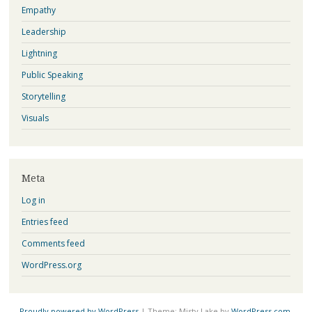
Empathy
Leadership
Lightning
Public Speaking
Storytelling
Visuals
Meta
Log in
Entries feed
Comments feed
WordPress.org
Proudly powered by WordPress
|
Theme: Misty Lake by
WordPress.com
.