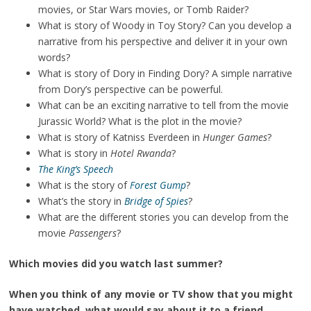
movies, or Star Wars movies, or Tomb Raider?
What is story of Woody in Toy Story? Can you develop a
narrative from his perspective and deliver it in your own
words?
What is story of Dory in Finding Dory? A simple narrative
from Dory’s perspective can be powerful.
What can be an exciting narrative to tell from the movie
Jurassic World? What is the plot in the movie?
What is story of Katniss Everdeen in
Hunger Games
?
What is story in
Hotel Rwanda
?
The King’s Speech
What is the story of
Forest Gump
?
What’s the story in
Bridge of Spies
?
What are the different stories you can develop from the
movie
Passengers
?
Which movies did you watch last summer?
When you think of any movie or TV show that you might
have watched, what would say about it to a friend