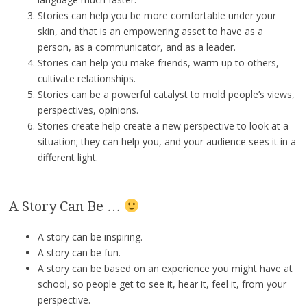
Stories can help you be more comfortable under your
skin, and that is an empowering asset to have as a
person, as a communicator, and as a leader.
Stories can help you make friends, warm up to others,
cultivate relationships.
Stories can be a powerful catalyst to mold people’s views,
perspectives, opinions.
Stories create help create a new perspective to look at a
situation; they can help you, and your audience sees it in a
different light.
A Story Can Be …
A story can be inspiring.
A story can be fun.
A story can be based on an experience you might have at
school, so people get to see it, hear it, feel it, from your
perspective.