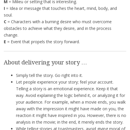
M
= Milieu or setting that is interesting.
I
= Idea or message that touches the heart, mind, body, and
soul.
C
= Characters with a burning desire who must overcome
obstacles to achieve what they desire, and in the process
change.
E
= Event that propels the story forward.
About delivering your story …
Simply tell the story. Go right into it.
Let people experience your story; feel your account.
Telling a story is an emotional experience. Keep it that
way. Avoid explaining the logic behind it, or analyzing it for
your audience. For example, when a movie ends, you walk
away with the impression it might have made on you, the
reaction it might have inspired in you. However, there is no
analysis in the movie; in the end, it merely ends the story.
While telling stories at toastmasters, avoid giving moral of