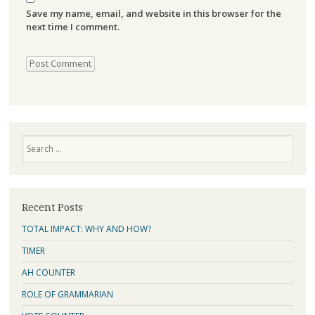
Save my name, email, and website in this browser for the
next time I comment.
Search
Recent Posts
TOTAL IMPACT: WHY AND HOW?
TIMER
AH COUNTER
ROLE OF GRAMMARIAN