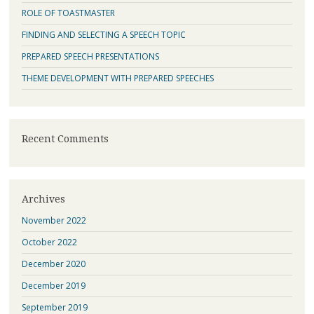
ROLE OF TOASTMASTER
FINDING AND SELECTING A SPEECH TOPIC
PREPARED SPEECH PRESENTATIONS
THEME DEVELOPMENT WITH PREPARED SPEECHES
Recent Comments
Archives
November 2022
October 2022
December 2020
December 2019
September 2019