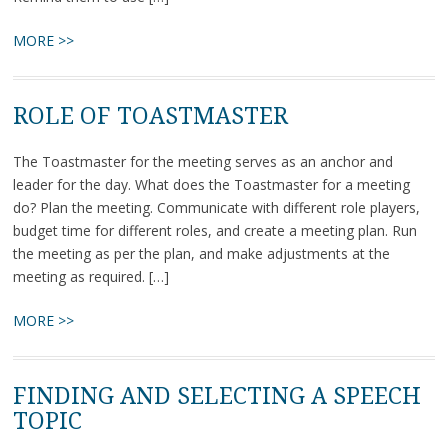
MORE >>
ROLE OF TOASTMASTER
The Toastmaster for the meeting serves as an anchor and
leader for the day. What does the Toastmaster for a meeting
do? Plan the meeting. Communicate with different role players,
budget time for different roles, and create a meeting plan. Run
the meeting as per the plan, and make adjustments at the
meeting as required. […]
MORE >>
FINDING AND SELECTING A SPEECH
TOPIC