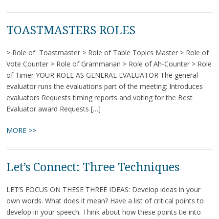
TOASTMASTERS ROLES
> Role of Toastmaster > Role of Table Topics Master > Role of
Vote Counter > Role of Grammarian > Role of Ah-Counter > Role
of Timer YOUR ROLE AS GENERAL EVALUATOR The general
evaluator runs the evaluations part of the meeting: Introduces
evaluators Requests timing reports and voting for the Best
Evaluator award Requests […]
MORE >>
Let’s Connect: Three Techniques
LET’S FOCUS ON THESE THREE IDEAS: Develop ideas in your
own words. What does it mean? Have a list of critical points to
develop in your speech. Think about how these points tie into