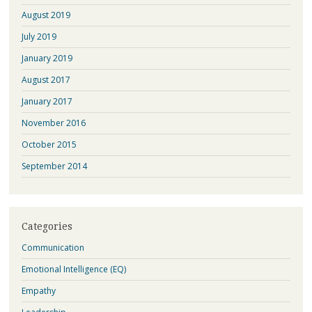
August 2019
July 2019
January 2019
August 2017
January 2017
November 2016
October 2015
September 2014
Categories
Communication
Emotional Intelligence (EQ)
Empathy