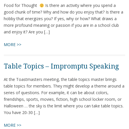
Food for Thought
Is there an activity where you spend a
good chunk of time? Why and how do you enjoy that? Is there a
hobby that energizes you? If yes, why or how? What draws a
more profound meaning or passion if you are in a school club
and enjoy it? Are you […]
MORE >>
Table Topics – Impromptu Speaking
At the Toastmasters meeting, the table topics master brings
table topics for members. They might develop a theme around a
series of questions. For example, it can be about colors,
friendships, sports, movies, fiction, high school locker room, or
Halloween … the sky is the limit where you can take table topics.
You have 20-30 […]
MORE >>