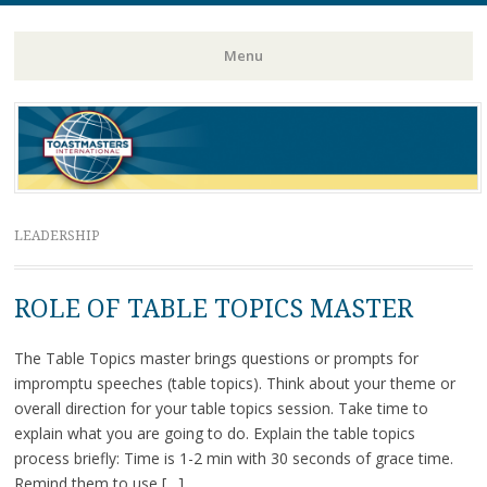
Toastmasters – Where Leaders Are Made
Lightning
Menu
Skip
to
content
LEADERSHIP
ROLE OF TABLE TOPICS MASTER
The Table Topics master brings questions or prompts for
impromptu speeches (table topics). Think about your theme or
overall direction for your table topics session. Take time to
explain what you are going to do. Explain the table topics
process briefly: Time is 1-2 min with 30 seconds of grace time.
Remind them to use […]