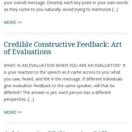
your overall message. Develop each key point in your own words
as they come to you naturally. Avoid trying to memorize […]
MORE >>
Credible Constructive Feedback: Art
of Evaluations
WHAT IS AN EVALUATION WHEN YOU ARE AN EVALUATOR? It
is your reaction to the speech as it came across to you: what
you saw, heard, and felt in the message. If different individuals
give evaluation feedback to the same speaker, will that be
different? The answer is yes: each person has a different
perspective, […]
MORE >>