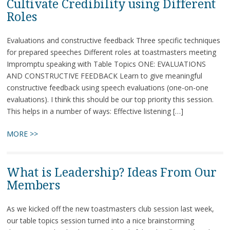
Cultivate Credibility using Different
Roles
Evaluations and constructive feedback Three specific techniques
for prepared speeches Different roles at toastmasters meeting
Impromptu speaking with Table Topics ONE: EVALUATIONS
AND CONSTRUCTIVE FEEDBACK Learn to give meaningful
constructive feedback using speech evaluations (one-on-one
evaluations). I think this should be our top priority this session.
This helps in a number of ways: Effective listening […]
MORE >>
What is Leadership? Ideas From Our
Members
As we kicked off the new toastmasters club session last week,
our table topics session turned into a nice brainstorming