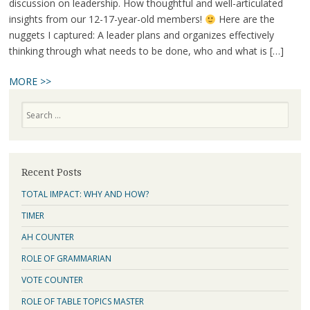
discussion on leadership. How thoughtful and well-articulated
insights from our 12-17-year-old members!
Here are the
nuggets I captured: A leader plans and organizes effectively
thinking through what needs to be done, who and what is […]
MORE >>
Search
Recent Posts
TOTAL IMPACT: WHY AND HOW?
TIMER
AH COUNTER
ROLE OF GRAMMARIAN
VOTE COUNTER
ROLE OF TABLE TOPICS MASTER