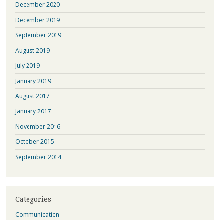
December 2020
December 2019
September 2019
August 2019
July 2019
January 2019
August 2017
January 2017
November 2016
October 2015
September 2014
Categories
Communication