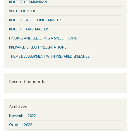
ROLE OF GRAMMARIAN
VOTE COUNTER
ROLE OF TABLE TOPICS MASTER
ROLE OF TOASTMASTER
FINDING AND SELECTING A SPEECH TOPIC
PREPARED SPEECH PRESENTATIONS
THEME DEVELOPMENT WITH PREPARED SPEECHES
Recent Comments
Archives
November 2022
October 2022