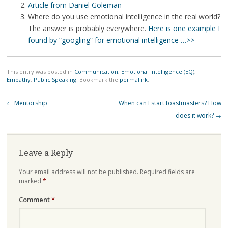
Article from Daniel Goleman
Where do you use emotional intelligence in the real world?
The answer is probably everywhere.
Here is one example I
found by “googling” for emotional intelligence …>>
This entry was posted in
Communication
,
Emotional Intelligence (EQ)
,
Empathy
,
Public Speaking
. Bookmark the
permalink
.
Post
←
Mentorship
When can I start toastmasters? How
navigation
does it work?
→
Leave a Reply
Your email address will not be published.
Required fields are
marked
*
Comment
*