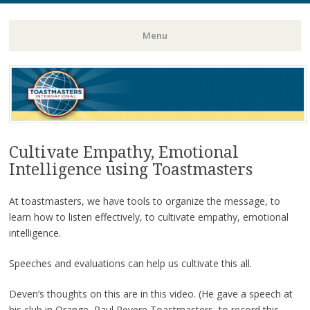
Toastmasters – Where Leaders Are Made
Lightning
Menu
Skip
to
content
Cultivate Empathy, Emotional
Intelligence using Toastmasters
At toastmasters, we have tools to organize the message, to
learn how to listen effectively, to cultivate empathy, emotional
intelligence.
Speeches and evaluations can help us cultivate this all.
Deven’s thoughts on this are in this video. (He gave a speech at
his club in Orange, Paul Revere Toastmasters, to record this