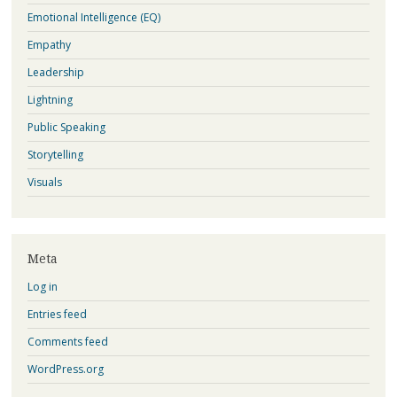
Emotional Intelligence (EQ)
Empathy
Leadership
Lightning
Public Speaking
Storytelling
Visuals
Meta
Log in
Entries feed
Comments feed
WordPress.org