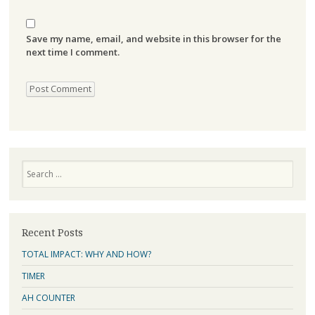
Save my name, email, and website in this browser for the
next time I comment.
Search
Recent Posts
TOTAL IMPACT: WHY AND HOW?
TIMER
AH COUNTER