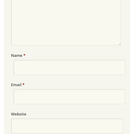
Name
*
Email
*
Website