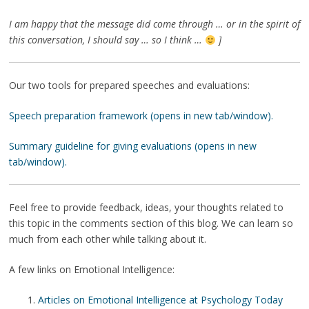
I am happy that the message did come through … or in the spirit of
this conversation, I should say … so I think …
]
Our two tools for prepared speeches and evaluations:
Speech preparation framework (opens in new tab/window).
Summary guideline for giving evaluations (opens in new
tab/window).
Feel free to provide feedback, ideas, your thoughts related to
this topic in the comments section of this blog. We can learn so
much from each other while talking about it.
A few links on Emotional Intelligence:
Articles on Emotional Intelligence at Psychology Today