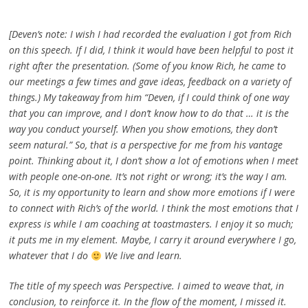
[Deven’s note: I wish I had recorded the evaluation I got from Rich
on this speech. If I did, I think it would have been helpful to post it
right after the presentation. (Some of you know Rich, he came to
our meetings a few times and gave ideas, feedback on a variety of
things.) My takeaway from him “Deven, if I could think of one way
that you can improve, and I don’t know how to do that … it is the
way you conduct yourself. When you show emotions, they don’t
seem natural.” So, that is a perspective for me from his vantage
point. Thinking about it, I don’t show a lot of emotions when I meet
with people one-on-one. It’s not right or wrong; it’s the way I am.
So, it is my opportunity to learn and show more emotions if I were
to connect with Rich’s of the world. I think the most emotions that I
express is while I am coaching at toastmasters. I enjoy it so much;
it puts me in my element. Maybe, I carry it around everywhere I go,
whatever that I do
We live and learn.
The title of my speech was Perspective. I aimed to weave that, in
conclusion, to reinforce it. In the flow of the moment, I missed it.