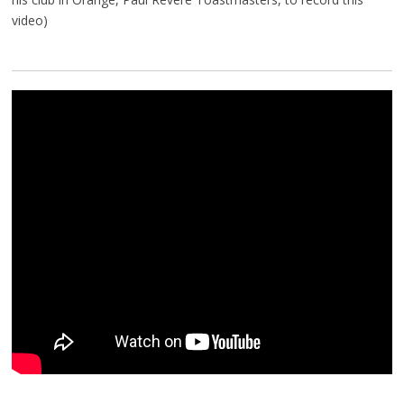
video)